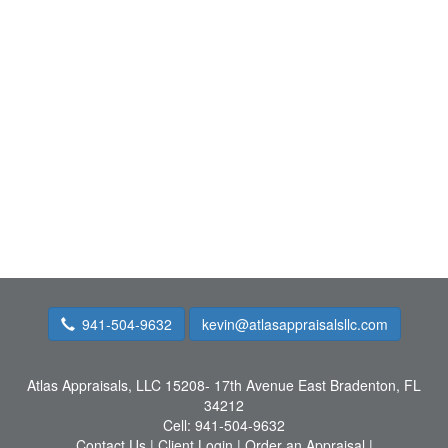
941-504-9632
kevin@atlasappraisalsllc.com
Atlas Appraisals, LLC
15208- 17th Avenue East Bradenton, FL
34212
Cell:
941-504-9632
Contact Us
|
Client Login
|
Order an Appraisal
|