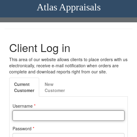
Atlas Appraisals